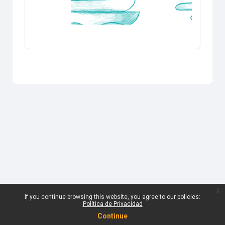
x
If you continue browsing this website, you agree to our policies:
Política de Privacidad
Continue