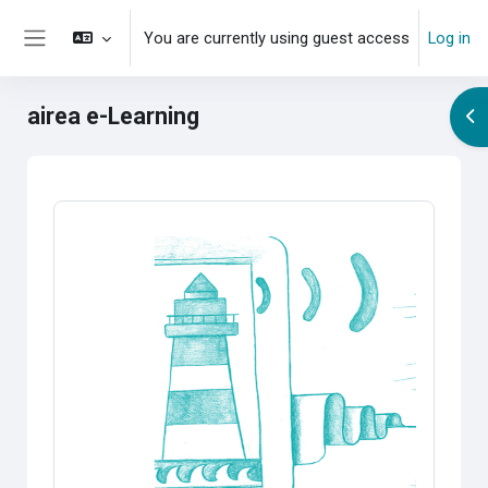
Skip to main content
You are currently using guest access
Log in
Side panel
airea e-Learning
Op